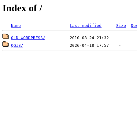
Index of /
Name
Last modified
Size
De
OLD_WORDPRESS/
QGIS/